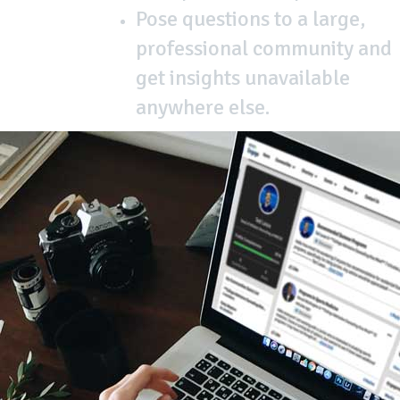
Pose questions to a large,
professional community and
get insights unavailable
anywhere else.