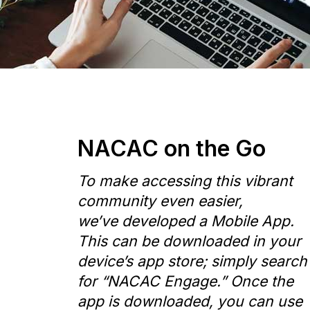
NACAC on the Go
To make accessing this vibrant
community even easier,
we’ve developed a Mobile App.
This can be downloaded in your
device’s app store; simply search
for “NACAC Engage.” Once the
app is downloaded, you can use