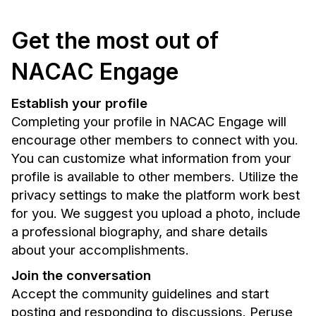
Get the most out of
NACAC Engage
Establish your profile
Completing your profile in NACAC Engage will
encourage other members to connect with you.
You can customize what information from your
profile is available to other members. Utilize the
privacy settings to make the platform work best
for you. We suggest you upload a photo, include
a professional biography, and share details
about your accomplishments.
Join the conversation
Accept the community guidelines and start
posting and responding to discussions. Peruse