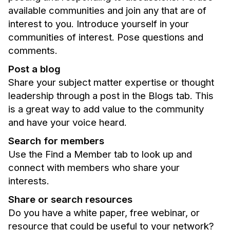
available communities and join any that are of
interest to you. Introduce yourself in your
communities of interest. Pose questions and
comments.
Post a blog
Share your subject matter expertise or thought
leadership through a post in the Blogs tab. This
is a great way to add value to the community
and have your voice heard.
Search for members
Use the Find a Member tab to look up and
connect with members who share your
interests.
Share or search resources
Do you have a white paper, free webinar, or
resource that could be useful to your network?