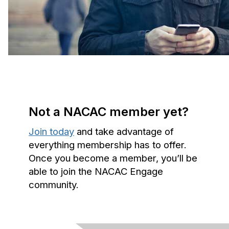
Not a NACAC member yet?
Join today
and take advantage of
everything membership has to offer.
Once you become a member, you’ll be
able to join the NACAC Engage
community.