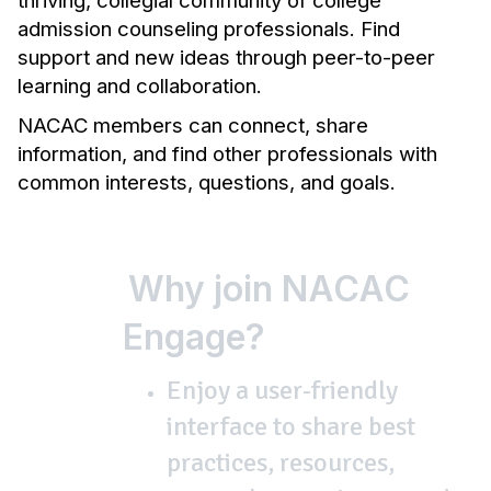
thriving, collegial community of college
admission counseling professionals. Find
support and new ideas through peer-to-peer
learning and collaboration.
NACAC members can connect, share
information, and find other professionals with
common interests, questions, and goals.
Why join NACAC
Engage?
Enjoy a user-friendly
interface to share best
practices, resources,