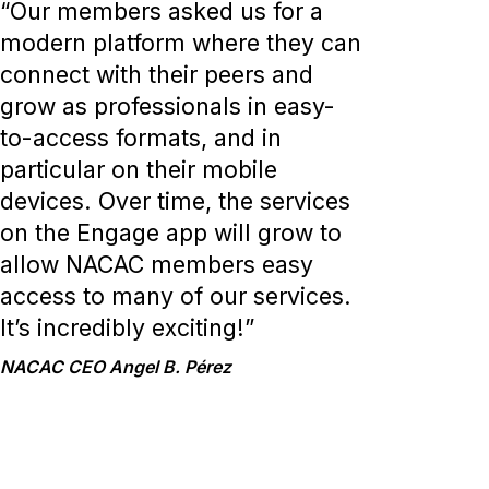
“Our members asked us for a
modern platform where they can
connect with their peers and
grow as professionals in easy-
to-access formats, and in
particular on their mobile
devices. Over time, the services
on the Engage app will grow to
allow NACAC members easy
access to many of our services.
It’s incredibly exciting!”
NACAC CEO Angel B. Pérez