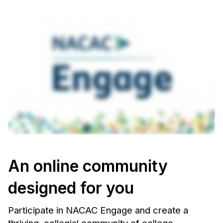
An online community
designed for you
Participate in NACAC Engage and create a