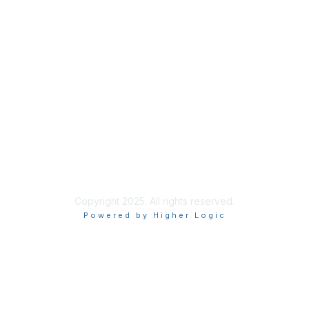
Membership
Join
Benefits
Learn More
Privacy & Terms
About Us
Terms of Use
Copyright 2025. All rights reserved.
Powered by Higher Logic