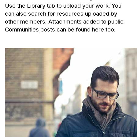
Use the Library tab to upload your work. You
can also search for resources uploaded by
other members. Attachments added to public
Communities posts can be found here too.