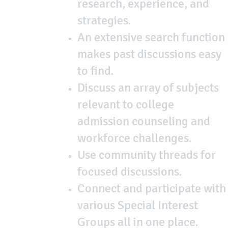
research, experience, and
strategies.
An extensive search function
makes past discussions easy
to find.
Discuss an array of subjects
relevant to college
admission counseling and
workforce challenges.
Use community threads for
focused discussions.
Connect and participate with
various Special Interest
Groups all in one place.