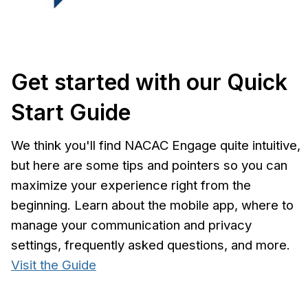
Get started with our Quick
Start Guide
We think you'll find NACAC Engage quite intuitive,
but here are some tips and pointers so you can
maximize your experience right from the
beginning. Learn about the mobile app, where to
manage your communication and privacy
settings, frequently asked questions, and more.
Visit the Guide