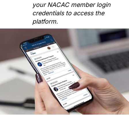
your NACAC member login
credentials to access the
platform.