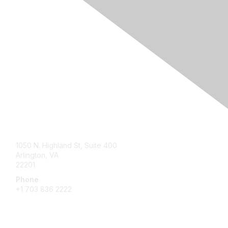
Contact Us
1050 N. Highland St, Suite 400
Arlington, VA
22201
Phone
+1 703 836 2222