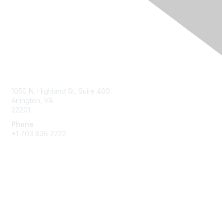
Contact Us
1050 N. Highland St, Suite 400
Arlington, VA
22201
Phone
+1 703 836 2222
Membership
Join
Benefits
Learn More