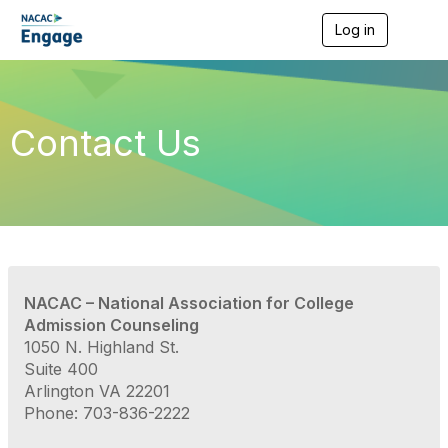
Log in
T
o
g
g
l
e
Contact Us
n
a
v
i
g
a
t
i
o
NACAC – National Association for College
n
Admission Counseling
1050 N. Highland St.
Suite 400
Arlington VA 22201
Phone: 703-836-2222