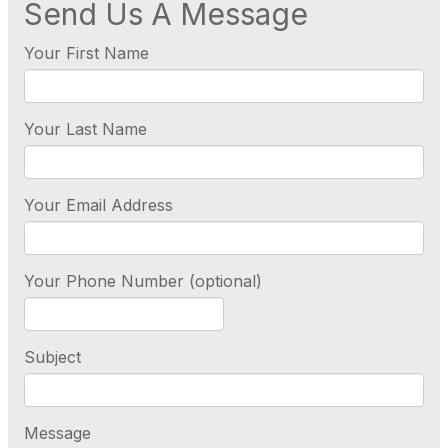
Send Us A Message
Your First Name
Your Last Name
Your Email Address
Your Phone Number (optional)
Subject
Message